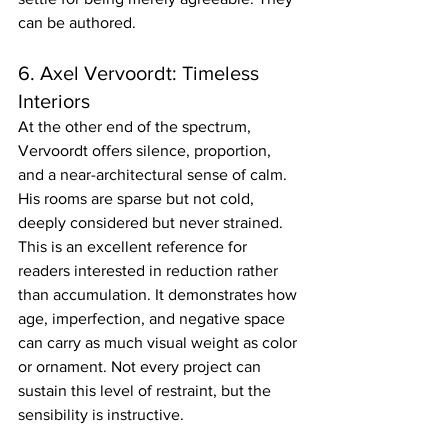
can be authored.
6. Axel Vervoordt: Timeless 
Interiors
At the other end of the spectrum, 
Vervoordt offers silence, proportion, 
and a near-architectural sense of calm. 
His rooms are sparse but not cold, 
deeply considered but never strained.
This is an excellent reference for 
readers interested in reduction rather 
than accumulation. It demonstrates how 
age, imperfection, and negative space 
can carry as much visual weight as color 
or ornament. Not every project can 
sustain this level of restraint, but the 
sensibility is instructive.