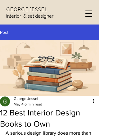
GEORGE JESSEL
interior & set designer
Post
George Jessel
May 4
6 min read
12 Best Interior Design
Books to Own
A serious design library does more than 