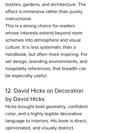
textiles, gardens, and architecture. The 
effect is immersive rather than purely 
instructional.
This is a strong choice for readers 
whose interests extend beyond room 
schemes into atmosphere and visual 
culture. It is less systematic than a 
handbook, but often more inspiring. For 
set design, branding environments, and 
hospitality references, that breadth can 
be especially useful.
12. David Hicks on Decoration 
by David Hicks
Hicks brought bold geometry, confident 
color, and a highly legible decorative 
language to interiors. His book is direct, 
opinionated, and visually distinct.