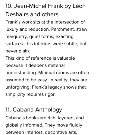
10. Jean-Michel Frank by Léon 
Deshairs and others
Frank’s work sits at the intersection of 
luxury and reduction. Parchment, straw 
marquetry, quiet forms, exacting 
surfaces - his interiors were subtle, but 
never plain.
This kind of reference is valuable 
because it deepens material 
understanding. Minimal rooms are often 
assumed to be easy. In reality, they are 
unforgiving. Frank’s legacy shows that 
simplicity requires rigor.
11. Cabana Anthology
Cabana’s books are rich, layered, and 
globally informed. They move fluidly 
between interiors, decorative arts, 