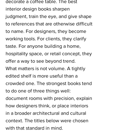
decorate a coffee table. The best 
interior design books sharpen 
judgment, train the eye, and give shape 
to references that are otherwise difficult 
to name. For designers, they become 
working tools. For clients, they clarify 
taste. For anyone building a home, 
hospitality space, or retail concept, they 
offer a way to see beyond trend.
What matters is not volume. A tightly 
edited shelf is more useful than a 
crowded one. The strongest books tend 
to do one of three things well: 
document rooms with precision, explain 
how designers think, or place interiors 
in a broader architectural and cultural 
context. The titles below were chosen 
with that standard in mind.