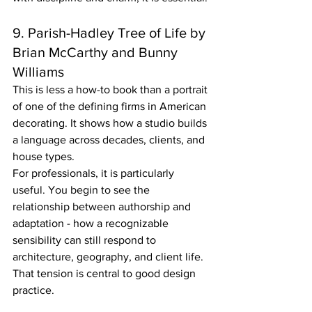
9. Parish-Hadley Tree of Life by 
Brian McCarthy and Bunny 
Williams
This is less a how-to book than a portrait 
of one of the defining firms in American 
decorating. It shows how a studio builds 
a language across decades, clients, and 
house types.
For professionals, it is particularly 
useful. You begin to see the 
relationship between authorship and 
adaptation - how a recognizable 
sensibility can still respond to 
architecture, geography, and client life. 
That tension is central to good design 
practice.