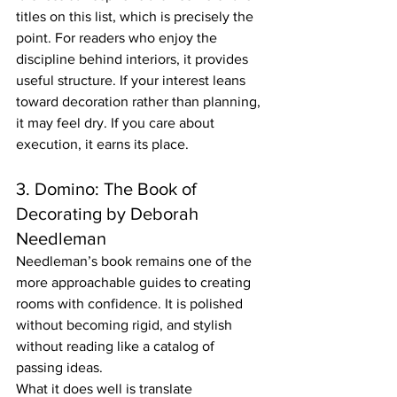
titles on this list, which is precisely the 
point. For readers who enjoy the 
discipline behind interiors, it provides 
useful structure. If your interest leans 
toward decoration rather than planning, 
it may feel dry. If you care about 
execution, it earns its place.
3. Domino: The Book of 
Decorating by Deborah 
Needleman
Needleman’s book remains one of the 
more approachable guides to creating 
rooms with confidence. It is polished 
without becoming rigid, and stylish 
without reading like a catalog of 
passing ideas.
What it does well is translate 