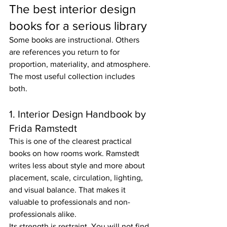
The best interior design 
books for a serious library
Some books are instructional. Others 
are references you return to for 
proportion, materiality, and atmosphere. 
The most useful collection includes 
both.
1. Interior Design Handbook by 
Frida Ramstedt
This is one of the clearest practical 
books on how rooms work. Ramstedt 
writes less about style and more about 
placement, scale, circulation, lighting, 
and visual balance. That makes it 
valuable to professionals and non-
professionals alike.
Its strength is restraint. You will not find 