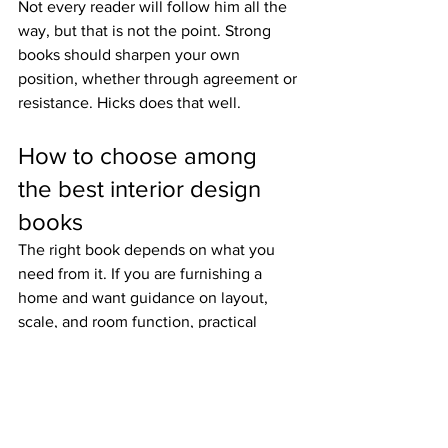
Not every reader will follow him all the 
way, but that is not the point. Strong 
books should sharpen your own 
position, whether through agreement or 
resistance. Hicks does that well.
How to choose among 
the best interior design 
books
The right book depends on what you 
need from it. If you are furnishing a 
home and want guidance on layout, 
scale, and room function, practical 
books will serve you best. If you already 
know your preferences but want to 
refine them, monographs and historical 
titles are often more valuable.
It also depends on the kind of interior 