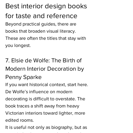
Best interior design books 
for taste and reference
Beyond practical guides, there are 
books that broaden visual literacy. 
These are often the titles that stay with 
you longest.
7. Elsie de Wolfe: The Birth of 
Modern Interior Decoration by 
Penny Sparke
If you want historical context, start here. 
De Wolfe’s influence on modern 
decorating is difficult to overstate. The 
book traces a shift away from heavy 
Victorian interiors toward lighter, more 
edited rooms.
It is useful not only as biography, but as 