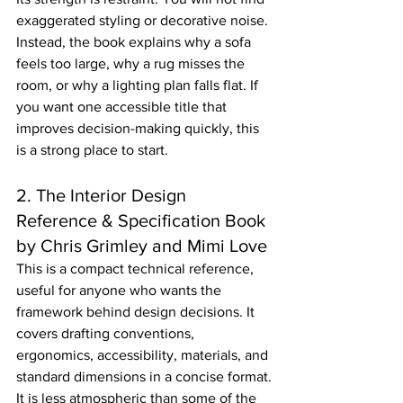
exaggerated styling or decorative noise. 
Instead, the book explains why a sofa 
feels too large, why a rug misses the 
room, or why a lighting plan falls flat. If 
you want one accessible title that 
improves decision-making quickly, this 
is a strong place to start.
2. The Interior Design 
Reference & Specification Book 
by Chris Grimley and Mimi Love
This is a compact technical reference, 
useful for anyone who wants the 
framework behind design decisions. It 
covers drafting conventions, 
ergonomics, accessibility, materials, and 
standard dimensions in a concise format.
It is less atmospheric than some of the 