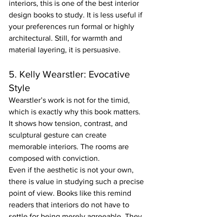
interiors, this is one of the best interior 
design books to study. It is less useful if 
your preferences run formal or highly 
architectural. Still, for warmth and 
material layering, it is persuasive.
5. Kelly Wearstler: Evocative 
Style
Wearstler’s work is not for the timid, 
which is exactly why this book matters. 
It shows how tension, contrast, and 
sculptural gesture can create 
memorable interiors. The rooms are 
composed with conviction.
Even if the aesthetic is not your own, 
there is value in studying such a precise 
point of view. Books like this remind 
readers that interiors do not have to 
settle for being merely agreeable. They 