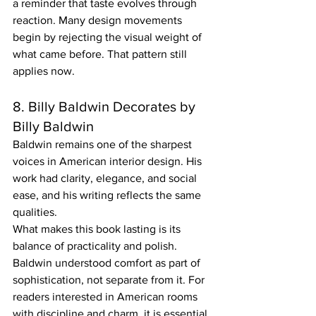
a reminder that taste evolves through 
reaction. Many design movements 
begin by rejecting the visual weight of 
what came before. That pattern still 
applies now.
8. Billy Baldwin Decorates by 
Billy Baldwin
Baldwin remains one of the sharpest 
voices in American interior design. His 
work had clarity, elegance, and social 
ease, and his writing reflects the same 
qualities.
What makes this book lasting is its 
balance of practicality and polish. 
Baldwin understood comfort as part of 
sophistication, not separate from it. For 
readers interested in American rooms 
with discipline and charm, it is essential.