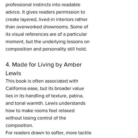
professional instincts into readable 
advice. It gives readers permission to 
create layered, lived-in interiors rather 
than overworked showrooms. Some of 
its visual references are of a particular 
moment, but the underlying lessons on 
composition and personality still hold.
4. Made for Living by Amber 
Lewis
This book is often associated with 
California ease, but its broader value 
lies in its handling of texture, patina, 
and tonal warmth. Lewis understands 
how to make rooms feel relaxed 
without losing control of the 
composition.
For readers drawn to softer, more tactile 