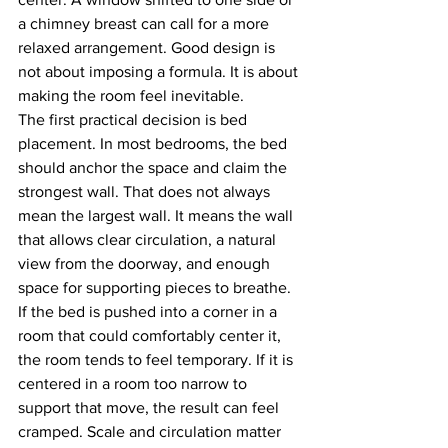
a chimney breast can call for a more 
relaxed arrangement. Good design is 
not about imposing a formula. It is about 
making the room feel inevitable.
The first practical decision is bed 
placement. In most bedrooms, the bed 
should anchor the space and claim the 
strongest wall. That does not always 
mean the largest wall. It means the wall 
that allows clear circulation, a natural 
view from the doorway, and enough 
space for supporting pieces to breathe. 
If the bed is pushed into a corner in a 
room that could comfortably center it, 
the room tends to feel temporary. If it is 
centered in a room too narrow to 
support that move, the result can feel 
cramped. Scale and circulation matter 