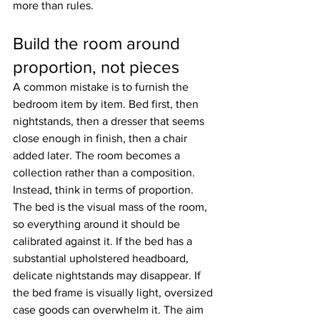
more than rules.
Build the room around 
proportion, not pieces
A common mistake is to furnish the 
bedroom item by item. Bed first, then 
nightstands, then a dresser that seems 
close enough in finish, then a chair 
added later. The room becomes a 
collection rather than a composition.
Instead, think in terms of proportion. 
The bed is the visual mass of the room, 
so everything around it should be 
calibrated against it. If the bed has a 
substantial upholstered headboard, 
delicate nightstands may disappear. If 
the bed frame is visually light, oversized 
case goods can overwhelm it. The aim 