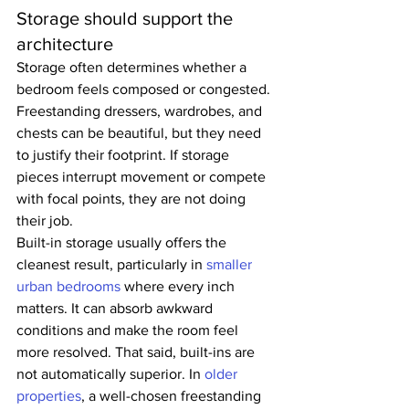
Storage should support the 
architecture
Storage often determines whether a 
bedroom feels composed or congested. 
Freestanding dressers, wardrobes, and 
chests can be beautiful, but they need 
to justify their footprint. If storage 
pieces interrupt movement or compete 
with focal points, they are not doing 
their job.
Built-in storage usually offers the 
cleanest result, particularly in 
smaller 
urban bedrooms
 where every inch 
matters. It can absorb awkward 
conditions and make the room feel 
more resolved. That said, built-ins are 
not automatically superior. In 
older 
properties
, a well-chosen freestanding 