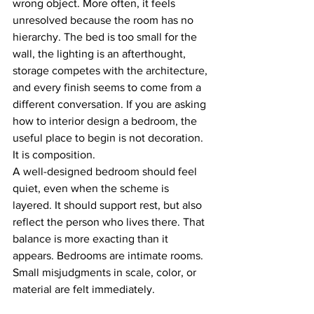
wrong object. More often, it feels 
unresolved because the room has no 
hierarchy. The bed is too small for the 
wall, the lighting is an afterthought, 
storage competes with the architecture, 
and every finish seems to come from a 
different conversation. If you are asking 
how to interior design a bedroom, the 
useful place to begin is not decoration. 
It is composition.
A well-designed bedroom should feel 
quiet, even when the scheme is 
layered. It should support rest, but also 
reflect the person who lives there. That 
balance is more exacting than it 
appears. Bedrooms are intimate rooms. 
Small misjudgments in scale, color, or 
material are felt immediately.