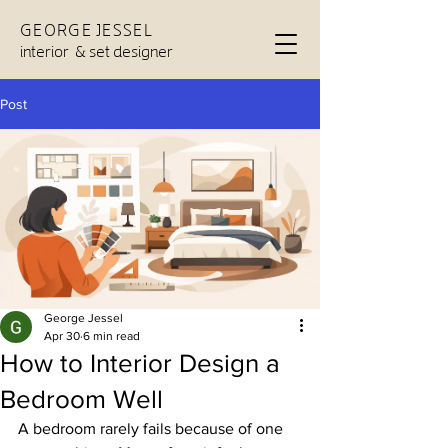
GEORGE JESSEL
interior & set designer
Post
George Jessel
Apr 30
6 min read
How to Interior Design a
Bedroom Well
A bedroom rarely fails because of one 