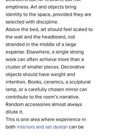
emptiness. Art and objects bring 
identity to the space, provided they are 
selected with discipline.
Above the bed, art should feel scaled to 
the wall and the headboard, not 
stranded in the middle of a large 
expanse. Elsewhere, a single strong 
work can often achieve more than a 
cluster of smaller pieces. Decorative 
objects should have weight and 
intention. Books, ceramics, a sculptural 
lamp, or a carefully chosen mirror can 
contribute to the room’s narrative. 
Random accessories almost always 
dilute it.
This is one area where experience in 
both 
interiors and set design
 can be 
useful. The principles overlap. What the 