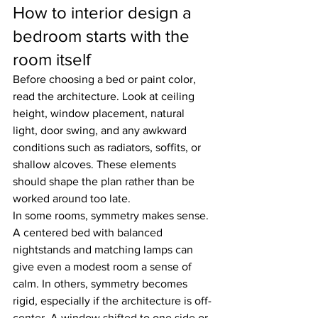
How to interior design a 
bedroom starts with the 
room itself
Before choosing a bed or paint color, 
read the architecture. Look at ceiling 
height, window placement, natural 
light, door swing, and any awkward 
conditions such as radiators, soffits, or 
shallow alcoves. These elements 
should shape the plan rather than be 
worked around too late.
In some rooms, symmetry makes sense. 
A centered bed with balanced 
nightstands and matching lamps can 
give even a modest room a sense of 
calm. In others, symmetry becomes 
rigid, especially if the architecture is off-
center. A window shifted to one side or 