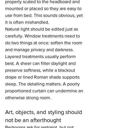
properly scaled to the headboard and 
mounted or placed so they are easy to 
use from bed. This sounds obvious, yet 
it is often mishandled.
Natural light should be edited just as 
carefully. Window treatments need to 
do two things at once: soften the room 
and manage privacy and darkness. 
Layered treatments usually perform 
best. A sheer can filter daylight and 
preserve softness, while a blackout 
drape or lined Roman shade supports 
sleep. The detailing matters. A poorly 
proportioned curtain can undermine an 
otherwise strong room.
Art, objects, and styling should 
not be an afterthought
Bedrooms ask for restraint, but not 