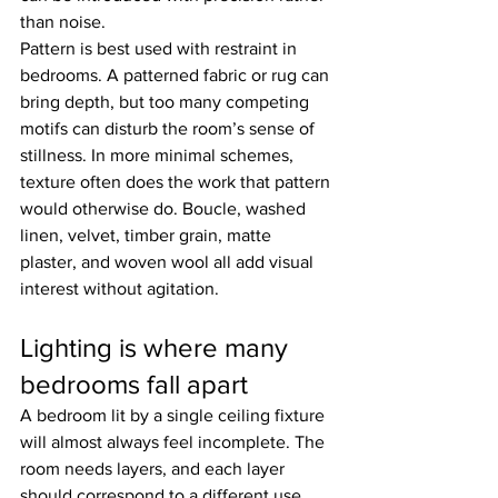
than noise.
Pattern is best used with restraint in 
bedrooms. A patterned fabric or rug can 
bring depth, but too many competing 
motifs can disturb the room’s sense of 
stillness. In more minimal schemes, 
texture often does the work that pattern 
would otherwise do. Boucle, washed 
linen, velvet, timber grain, matte 
plaster, and woven wool all add visual 
interest without agitation.
Lighting is where many 
bedrooms fall apart
A bedroom lit by a single ceiling fixture 
will almost always feel incomplete. The 
room needs layers, and each layer 
should correspond to a different use.