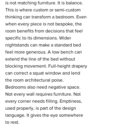
is not matching furniture. It is balance.
This is where custom or semi-custom 
thinking can transform a bedroom. Even 
when every piece is not bespoke, the 
room benefits from decisions that feel 
specific to its dimensions. Wider 
nightstands can make a standard bed 
feel more generous. A low bench can 
extend the line of the bed without 
blocking movement. Full-height drapery 
can correct a squat window and lend 
the room architectural poise.
Bedrooms also need negative space. 
Not every wall requires furniture. Not 
every corner needs filling. Emptiness, 
used properly, is part of the design 
language. It gives the eye somewhere 
to rest.