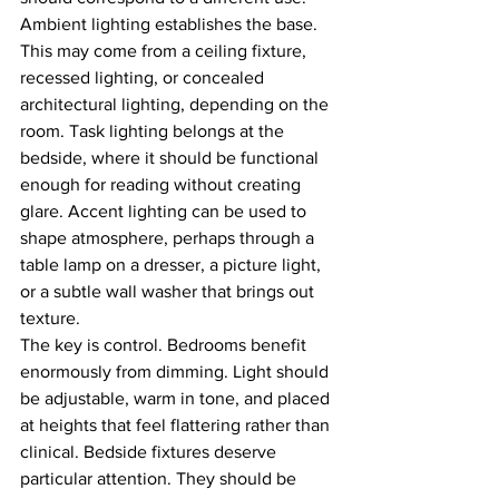
Ambient lighting establishes the base. 
This may come from a ceiling fixture, 
recessed lighting, or concealed 
architectural lighting, depending on the 
room. Task lighting belongs at the 
bedside, where it should be functional 
enough for reading without creating 
glare. Accent lighting can be used to 
shape atmosphere, perhaps through a 
table lamp on a dresser, a picture light, 
or a subtle wall washer that brings out 
texture.
The key is control. Bedrooms benefit 
enormously from dimming. Light should 
be adjustable, warm in tone, and placed 
at heights that feel flattering rather than 
clinical. Bedside fixtures deserve 
particular attention. They should be 