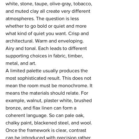
white, stone, taupe, olive-gray, tobacco, 
and muted clay all create very different 
atmospheres. The question is less 
whether to go bold or quiet and more 
what kind of quiet you want. Crisp and 
architectural. Warm and enveloping. 
Airy and tonal. Each leads to different 
supporting choices in fabric, timber, 
metal, and art.
A limited palette usually produces the 
most sophisticated result. This does not 
mean the room must be monochrome. It 
means the materials should relate. For 
example, walnut, plaster white, brushed 
bronze, and flax linen can form a 
coherent language. So can pale oak, 
chalky paint, blackened steel, and wool. 
Once the framework is clear, contrast 
can be introduced with precision rather 