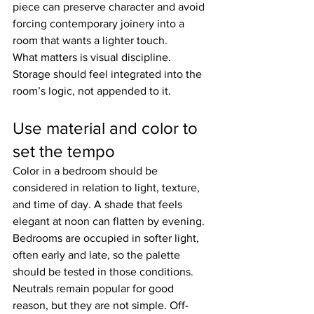
piece can preserve character and avoid 
forcing contemporary joinery into a 
room that wants a lighter touch.
What matters is visual discipline. 
Storage should feel integrated into the 
room’s logic, not appended to it.
Use material and color to 
set the tempo
Color in a bedroom should be 
considered in relation to light, texture, 
and time of day. A shade that feels 
elegant at noon can flatten by evening. 
Bedrooms are occupied in softer light, 
often early and late, so the palette 
should be tested in those conditions.
Neutrals remain popular for good 
reason, but they are not simple. Off-