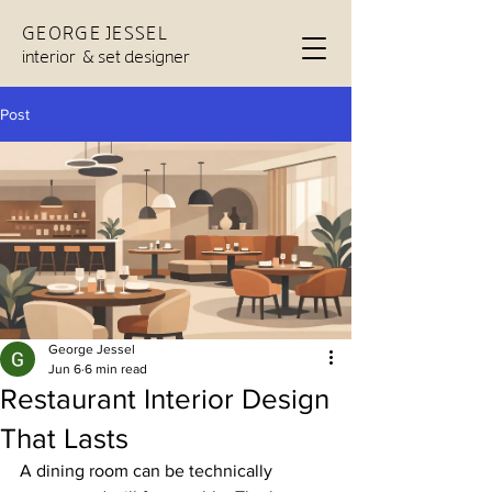
GEORGE JESSEL
interior & set designer
Post
George Jessel
Jun 6
6 min read
Restaurant Interior Design
That Lasts
A dining room can be technically 