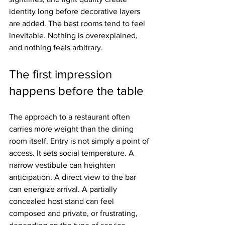
identity long before decorative layers 
are added. The best rooms tend to feel 
inevitable. Nothing is overexplained, 
and nothing feels arbitrary.
The first impression 
happens before the table
The approach to a restaurant often 
carries more weight than the dining 
room itself. Entry is not simply a point of 
access. It sets social temperature. A 
narrow vestibule can heighten 
anticipation. A direct view to the bar 
can energize arrival. A partially 
concealed host stand can feel 
composed and private, or frustrating, 