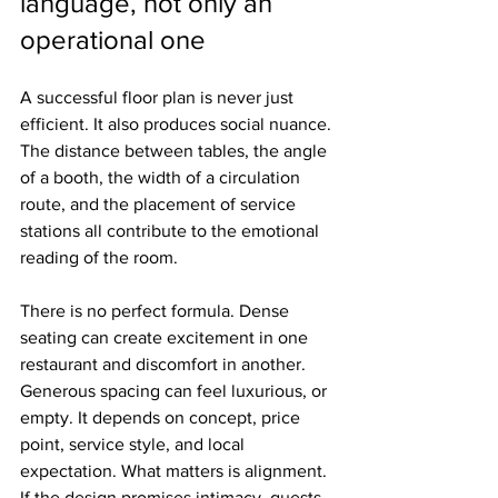
language, not only an 
operational one
A successful floor plan is never just 
efficient. It also produces social nuance. 
The distance between tables, the angle 
of a booth, the width of a circulation 
route, and the placement of service 
stations all contribute to the emotional 
reading of the room.
There is no perfect formula. Dense 
seating can create excitement in one 
restaurant and discomfort in another. 
Generous spacing can feel luxurious, or 
empty. It depends on concept, price 
point, service style, and local 
expectation. What matters is alignment. 
If the design promises intimacy, guests 