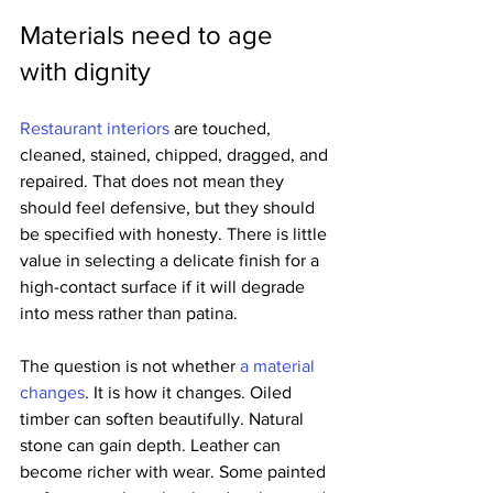
Materials need to age 
with dignity
Restaurant interiors
 are touched, 
cleaned, stained, chipped, dragged, and 
repaired. That does not mean they 
should feel defensive, but they should 
be specified with honesty. There is little 
value in selecting a delicate finish for a 
high-contact surface if it will degrade 
into mess rather than patina.
The question is not whether 
a material 
changes
. It is how it changes. Oiled 
timber can soften beautifully. Natural 
stone can gain depth. Leather can 
become richer with wear. Some painted 