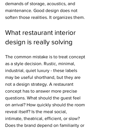
demands of storage, acoustics, and 
maintenance. Good design does not 
soften those realities. It organizes them.
What restaurant interior 
design is really solving
The common mistake is to treat concept 
as a style decision. Rustic, minimal, 
industrial, quiet luxury - these labels 
may be useful shorthand, but they are 
not a design strategy. A restaurant 
concept has to answer more precise 
questions. What should the guest feel 
on arrival? How quickly should the room 
reveal itself? Is the meal social, 
intimate, theatrical, efficient, or slow? 
Does the brand depend on familiarity or 