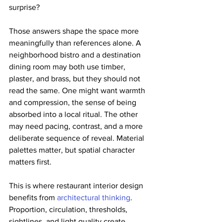
surprise?
Those answers shape the space more 
meaningfully than references alone. A 
neighborhood bistro and a destination 
dining room may both use timber, 
plaster, and brass, but they should not 
read the same. One might want warmth 
and compression, the sense of being 
absorbed into a local ritual. The other 
may need pacing, contrast, and a more 
deliberate sequence of reveal. Material 
palettes matter, but spatial character 
matters first.
This is where restaurant interior design 
benefits from 
architectural thinking
. 
Proportion, circulation, thresholds, 
sightlines, and light quality create 