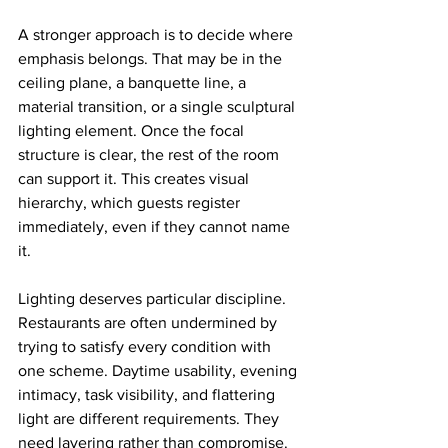
A stronger approach is to decide where 
emphasis belongs. That may be in the 
ceiling plane, a banquette line, a 
material transition, or a single sculptural 
lighting element. Once the focal 
structure is clear, the rest of the room 
can support it. This creates visual 
hierarchy, which guests register 
immediately, even if they cannot name 
it.
Lighting deserves particular discipline. 
Restaurants are often undermined by 
trying to satisfy every condition with 
one scheme. Daytime usability, evening 
intimacy, task visibility, and flattering 
light are different requirements. They 
need layering rather than compromise. 