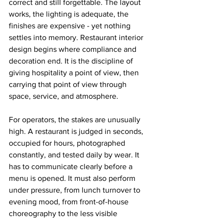
correct and still forgettable. The layout 
works, the lighting is adequate, the 
finishes are expensive - yet nothing 
settles into memory. Restaurant interior 
design begins where compliance and 
decoration end. It is the discipline of 
giving hospitality a point of view, then 
carrying that point of view through 
space, service, and atmosphere.
For operators, the stakes are unusually 
high. A restaurant is judged in seconds, 
occupied for hours, photographed 
constantly, and tested daily by wear. It 
has to communicate clearly before a 
menu is opened. It must also perform 
under pressure, from lunch turnover to 
evening mood, from front-of-house 
choreography to the less visible 