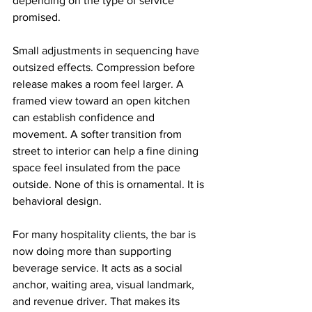
depending on the type of service 
promised.
Small adjustments in sequencing have 
outsized effects. Compression before 
release makes a room feel larger. A 
framed view toward an open kitchen 
can establish confidence and 
movement. A softer transition from 
street to interior can help a fine dining 
space feel insulated from the pace 
outside. None of this is ornamental. It is 
behavioral design.
For many hospitality clients, the bar is 
now doing more than supporting 
beverage service. It acts as a social 
anchor, waiting area, visual landmark, 
and revenue driver. That makes its 