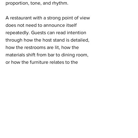
proportion, tone, and rhythm.
A restaurant with a strong point of view 
does not need to announce itself 
repeatedly. Guests can read intention 
through how the host stand is detailed, 
how the restrooms are lit, how the 
materials shift from bar to dining room, 
or how the furniture relates to the 
architecture. These decisions create 
authorship without noise.
That restraint is particularly important in 
the current market, where social media 
visibility can distort design priorities. A 
photogenic corner has value, certainly. 
But rooms designed around isolated 
moments often disappoint in person. 
They perform as backdrops rather than 