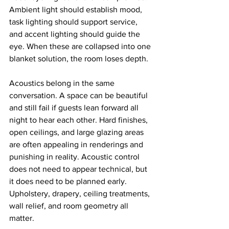
Ambient light should establish mood, 
task lighting should support service, 
and accent lighting should guide the 
eye. When these are collapsed into one 
blanket solution, the room loses depth.
Acoustics belong in the same 
conversation. A space can be beautiful 
and still fail if guests lean forward all 
night to hear each other. Hard finishes, 
open ceilings, and large glazing areas 
are often appealing in renderings and 
punishing in reality. Acoustic control 
does not need to appear technical, but 
it does need to be planned early. 
Upholstery, drapery, ceiling treatments, 
wall relief, and room geometry all 
matter.