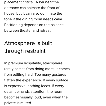
placement critical. A bar near the 
entrance can animate the front of 
house, but it can also dominate the 
tone if the dining room needs calm. 
Positioning depends on the balance 
between theater and retreat.
Atmosphere is built 
through restraint
In premium hospitality, atmosphere 
rarely comes from doing more. It comes 
from editing hard. Too many gestures 
flatten the experience. If every surface 
is expressive, nothing leads. If every 
detail demands attention, the room 
becomes visually loud, even when the 
palette is muted.