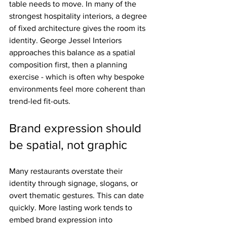
table needs to move. In many of the 
strongest hospitality interiors, a degree 
of fixed architecture gives the room its 
identity. George Jessel Interiors 
approaches this balance as a spatial 
composition first, then a planning 
exercise - which is often why bespoke 
environments feel more coherent than 
trend-led fit-outs.
Brand expression should 
be spatial, not graphic
Many restaurants overstate their 
identity through signage, slogans, or 
overt thematic gestures. This can date 
quickly. More lasting work tends to 
embed brand expression into 