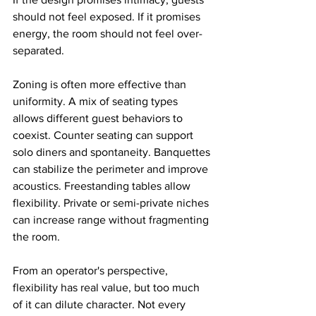
should not feel exposed. If it promises 
energy, the room should not feel over-
separated.
Zoning is often more effective than 
uniformity. A mix of seating types 
allows different guest behaviors to 
coexist. Counter seating can support 
solo diners and spontaneity. Banquettes 
can stabilize the perimeter and improve 
acoustics. Freestanding tables allow 
flexibility. Private or semi-private niches 
can increase range without fragmenting 
the room.
From an operator's perspective, 
flexibility has real value, but too much 
of it can dilute character. Not every 