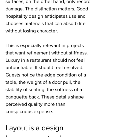
surfaces, on the other hand, only record 
damage. The distinction matters. Good 
hospitality design anticipates use and 
chooses materials that can absorb life 
without losing character.
This is especially relevant in projects 
that want refinement without stiffness. 
Luxury in a restaurant should not feel 
untouchable. It should feel resolved. 
Guests notice the edge condition of a 
table, the weight of a door pull, the 
stability of seating, the softness of a 
banquette back. These details shape 
perceived quality more than 
conspicuous expense.
Layout is a design 