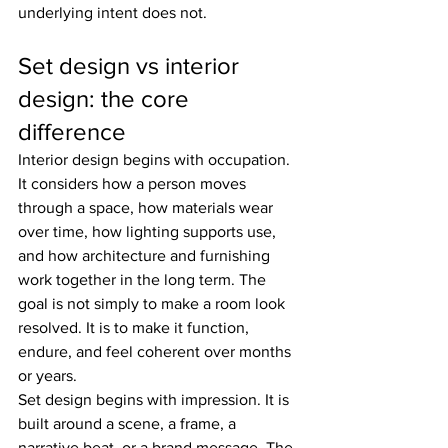
underlying intent does not.
Set design vs interior 
design: the core 
difference
Interior design begins with occupation. 
It considers how a person moves 
through a space, how materials wear 
over time, how lighting supports use, 
and how architecture and furnishing 
work together in the long term. The 
goal is not simply to make a room look 
resolved. It is to make it function, 
endure, and feel coherent over months 
or years.
Set design begins with impression. It is 
built around a scene, a frame, a 
narrative beat, or a brand message. The 