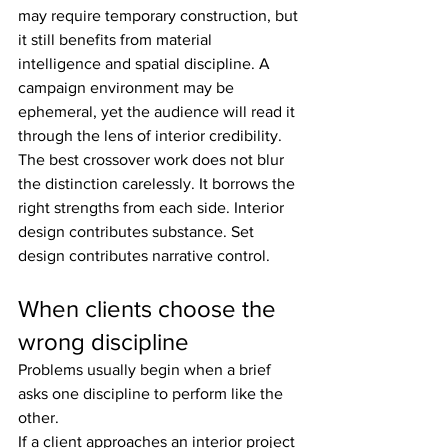
may require temporary construction, but 
it still benefits from material 
intelligence and spatial discipline. A 
campaign environment may be 
ephemeral, yet the audience will read it 
through the lens of interior credibility.
The best crossover work does not blur 
the distinction carelessly. It borrows the 
right strengths from each side. Interior 
design contributes substance. Set 
design contributes narrative control.
When clients choose the 
wrong discipline
Problems usually begin when a brief 
asks one discipline to perform like the 
other.
If a client approaches an interior project 