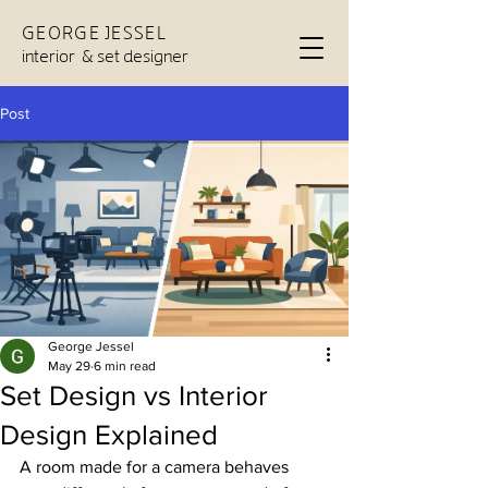
GEORGE JESSEL
interior & set designer
Post
George Jessel
May 29
6 min read
Set Design vs Interior
Design Explained
A room made for a camera behaves 