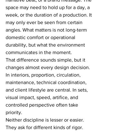
space may need to hold up for a day, a 
week, or the duration of a production. It 
may only ever be seen from certain 
angles. What matters is not long-term 
domestic comfort or operational 
durability, but what the environment 
communicates in the moment.
That difference sounds simple, but it 
changes almost every design decision. 
In interiors, proportion, circulation, 
maintenance, technical coordination, 
and client lifestyle are central. In sets, 
visual impact, speed, artifice, and 
controlled perspective often take 
priority.
Neither discipline is lesser or easier. 
They ask for different kinds of rigor.