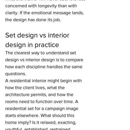
concerned with longevity than with 
clarity. If the emotional message lands, 
the design has done its job.
Set design vs interior 
design in practice
The clearest way to understand set 
design vs interior design is to compare 
how each discipline handles the same 
questions.
A residential interior might begin with 
how the client lives, what the 
architecture permits, and how the 
rooms need to function over time. A 
residential set for a campaign image 
starts elsewhere. What should this 
home imply? Is it relaxed, exacting, 
youthful, established, restrained, 