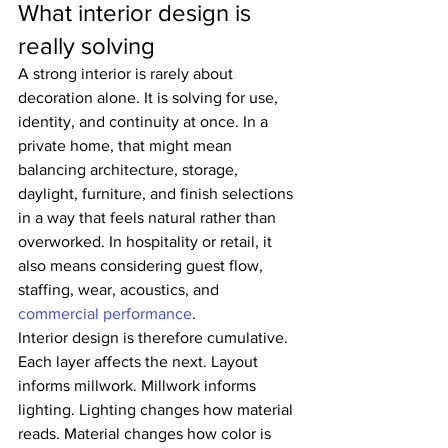
What interior design is 
really solving
A strong interior is rarely about 
decoration alone. It is solving for use, 
identity, and continuity at once. In a 
private home, that might mean 
balancing architecture, storage, 
daylight, furniture, and finish selections 
in a way that feels natural rather than 
overworked. In hospitality or retail, it 
also means considering guest flow, 
staffing, wear, acoustics, and 
commercial performance
.
Interior design is therefore cumulative. 
Each layer affects the next. Layout 
informs millwork. Millwork informs 
lighting. Lighting changes how material 
reads. Material changes how color is 