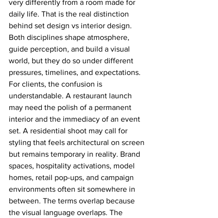
very differently from a room made for 
daily life. That is the real distinction 
behind set design vs interior design. 
Both disciplines shape atmosphere, 
guide perception, and build a visual 
world, but they do so under different 
pressures, timelines, and expectations.
For clients, the confusion is 
understandable. A restaurant launch 
may need the polish of a permanent 
interior and the immediacy of an event 
set. A residential shoot may call for 
styling that feels architectural on screen 
but remains temporary in reality. Brand 
spaces, hospitality activations, model 
homes, retail pop-ups, and campaign 
environments often sit somewhere in 
between. The terms overlap because 
the visual language overlaps. The 