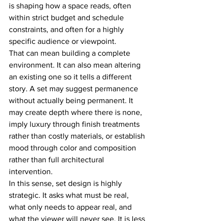
is shaping how a space reads, often 
within strict budget and schedule 
constraints, and often for a highly 
specific audience or viewpoint.
That can mean building a complete 
environment. It can also mean altering 
an existing one so it tells a different 
story. A set may suggest permanence 
without actually being permanent. It 
may create depth where there is none, 
imply luxury through finish treatments 
rather than costly materials, or establish 
mood through color and composition 
rather than full architectural 
intervention.
In this sense, set design is highly 
strategic. It asks what must be real, 
what only needs to appear real, and 
what the viewer will never see. It is less 