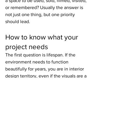
a space to be used, sold, filmed, visited, 
or remembered? Usually the answer is 
not just one thing, but one priority 
should lead.
How to know what your 
project needs
The first question is lifespan. If the 
environment needs to function 
beautifully for years, you are in interior 
design territory, even if the visuals are a 
major priority. If the environment is 
temporary, campaign-led, or audience-
specific, set thinking is likely essential.
The second question is viewpoint. Will 
people experience the space from all 
angles, repeatedly and physically? Or 
will it be encountered through edited 