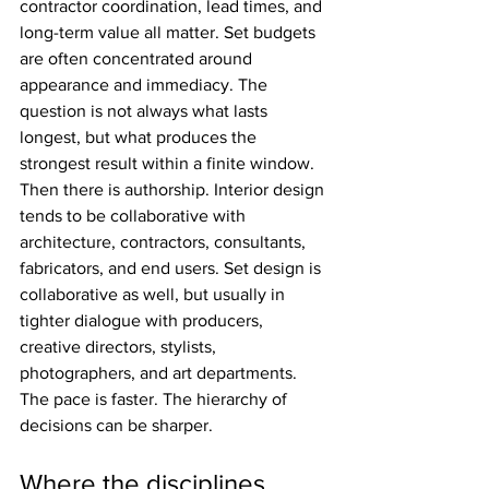
contractor coordination, lead times, and 
long-term value all matter. Set budgets 
are often concentrated around 
appearance and immediacy. The 
question is not always what lasts 
longest, but what produces the 
strongest result within a finite window.
Then there is authorship. Interior design 
tends to be collaborative with 
architecture, contractors, consultants, 
fabricators, and end users. Set design is 
collaborative as well, but usually in 
tighter dialogue with producers, 
creative directors, stylists, 
photographers, and art departments. 
The pace is faster. The hierarchy of 
decisions can be sharper.
Where the disciplines 