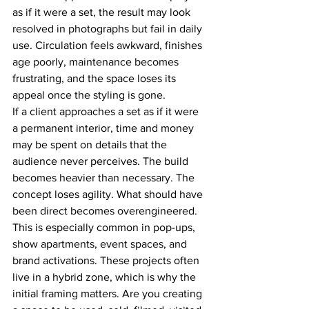
as if it were a set, the result may look 
resolved in photographs but fail in daily 
use. Circulation feels awkward, finishes 
age poorly, maintenance becomes 
frustrating, and the space loses its 
appeal once the styling is gone.
If a client approaches a set as if it were 
a permanent interior, time and money 
may be spent on details that the 
audience never perceives. The build 
becomes heavier than necessary. The 
concept loses agility. What should have 
been direct becomes overengineered.
This is especially common in pop-ups, 
show apartments, event spaces, and 
brand activations. These projects often 
live in a hybrid zone, which is why the 
initial framing matters. Are you creating 