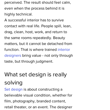
perceived. The result should feel calm, 
even when the process behind it is 
highly technical.
A successful interior has to survive 
contact with real life. People spill, lean, 
drag, clean, host, work, and return to 
the same rooms repeatedly. Beauty 
matters, but it cannot be detached from 
function. That is where trained 
interior 
designers
 bring value - not only through 
taste, but through judgment.
What set design is really 
solving
Set design
 is about constructing a 
believable visual condition, whether for 
film, photography, branded content, 
retail theater, or an event. The designer 