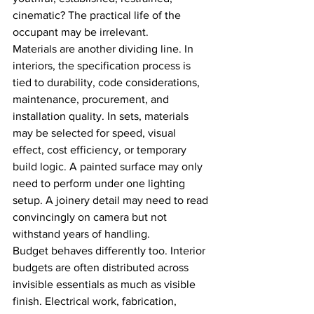
cinematic? The practical life of the 
occupant may be irrelevant.
Materials are another dividing line. In 
interiors, the specification process is 
tied to durability, code considerations, 
maintenance, procurement, and 
installation quality. In sets, materials 
may be selected for speed, visual 
effect, cost efficiency, or temporary 
build logic. A painted surface may only 
need to perform under one lighting 
setup. A joinery detail may need to read 
convincingly on camera but not 
withstand years of handling.
Budget behaves differently too. Interior 
budgets are often distributed across 
invisible essentials as much as visible 
finish. Electrical work, fabrication, 