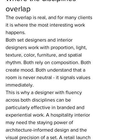
overlap
The overlap is real, and for many clients 
it is where the most interesting work 
happens.
Both set designers and interior 
designers work with proportion, light, 
texture, color, furniture, and spatial 
rhythm. Both rely on composition. Both 
create mood. Both understand that a 
room is never neutral - it signals values 
immediately.
This is why a designer with fluency 
across both disciplines can be 
particularly effective in branded and 
experiential work. A hospitality interior 
may need the staying power of 
architecture-informed design and the 
visual precision of a set. A retail launch 