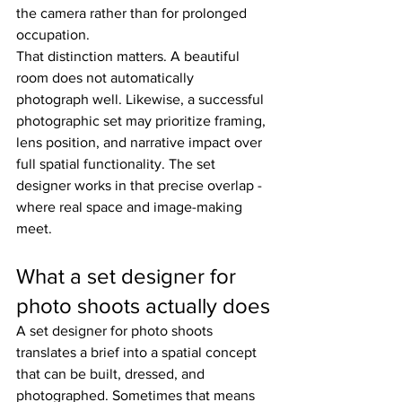
the camera rather than for prolonged 
occupation.
That distinction matters. A beautiful 
room does not automatically 
photograph well. Likewise, a successful 
photographic set may prioritize framing, 
lens position, and narrative impact over 
full spatial functionality. The set 
designer works in that precise overlap - 
where real space and image-making 
meet.
What a set designer for 
photo shoots actually does
A set designer for photo shoots 
translates a brief into a spatial concept 
that can be built, dressed, and 
photographed. Sometimes that means 