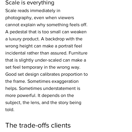
Scale is everything
Scale reads immediately in 
photography, even when viewers 
cannot explain why something feels off. 
A pedestal that is too small can weaken 
a luxury product. A backdrop with the 
wrong height can make a portrait feel 
incidental rather than assured. Furniture 
that is slightly under-scaled can make a 
set feel temporary in the wrong way.
Good set design calibrates proportion to 
the frame. Sometimes exaggeration 
helps. Sometimes understatement is 
more powerful. It depends on the 
subject, the lens, and the story being 
told.
The trade-offs clients 