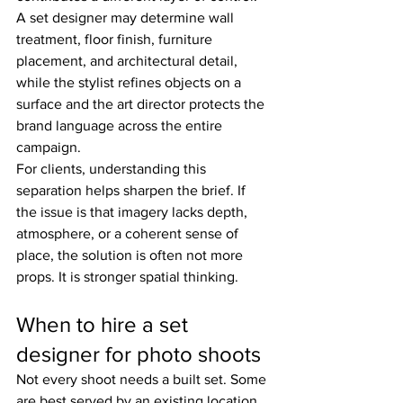
A set designer may determine wall 
treatment, floor finish, furniture 
placement, and architectural detail, 
while the stylist refines objects on a 
surface and the art director protects the 
brand language across the entire 
campaign.
For clients, understanding this 
separation helps sharpen the brief. If 
the issue is that imagery lacks depth, 
atmosphere, or a coherent sense of 
place, the solution is often not more 
props. It is stronger spatial thinking.
When to hire a set 
designer for photo shoots
Not every shoot needs a built set. Some 
are best served by an existing location 