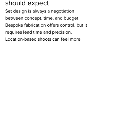
should expect
Set design is always a negotiation 
between concept, time, and budget. 
Bespoke fabrication offers control, but it 
requires lead time and precision. 
Location-based shoots can feel more 
natural, but they come with 
compromises around light, access, 
acoustics, and visual consistency.
Minimal sets are not necessarily 
simpler. In fact, the fewer elements in 
frame, the more each one matters. A 
highly reduced composition can 
demand stricter material selection and 
tighter construction because there is 
nowhere for inconsistency to hide.
Clients should also be realistic about 
flexibility. A set designed for one hero 
composition may not automatically 