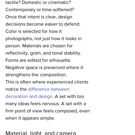
tactile? Domestic or cinematic? 
Contemporary or time-softened?
Once that intent is clear, design 
decisions become easier to defend. 
Color is selected for how it 
photographs, not just how it looks in 
person. Materials are chosen for 
reflectivity, grain, and tonal stability. 
Forms are edited for silhouette. 
Negative space is preserved where it 
strengthens the composition.
This is often where experienced clients 
notice the 
difference between 
decoration and design
. A set with too 
many ideas feels nervous. A set with a 
firm point of view feels composed, even 
when it appears simple.
Material, light, and camera