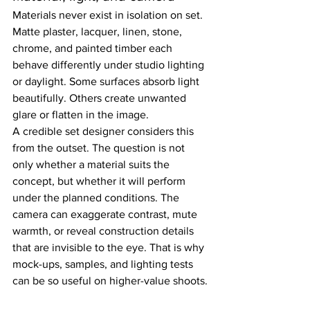
Materials never exist in isolation on set. 
Matte plaster, lacquer, linen, stone, 
chrome, and painted timber each 
behave differently under studio lighting 
or daylight. Some surfaces absorb light 
beautifully. Others create unwanted 
glare or flatten in the image.
A credible set designer considers this 
from the outset. The question is not 
only whether a material suits the 
concept, but whether it will perform 
under the planned conditions. The 
camera can exaggerate contrast, mute 
warmth, or reveal construction details 
that are invisible to the eye. That is why 
mock-ups, samples, and lighting tests 
can be so useful on higher-value shoots.