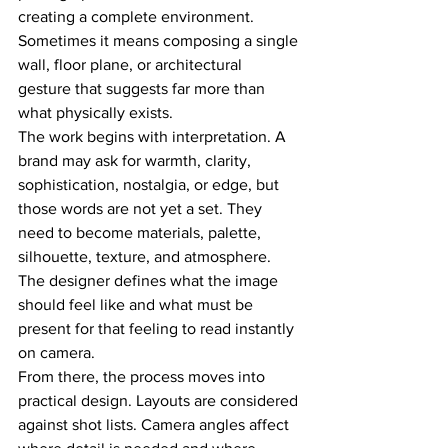
creating a complete environment. 
Sometimes it means composing a single 
wall, floor plane, or architectural 
gesture that suggests far more than 
what physically exists.
The work begins with interpretation. A 
brand may ask for warmth, clarity, 
sophistication, nostalgia, or edge, but 
those words are not yet a set. They 
need to become materials, palette, 
silhouette, texture, and atmosphere. 
The designer defines what the image 
should feel like and what must be 
present for that feeling to read instantly 
on camera.
From there, the process moves into 
practical design. Layouts are considered 
against shot lists. Camera angles affect 