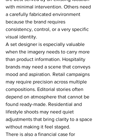
with minimal intervention. Others need 
a carefully fabricated environment 
because the brand requires 
consistency, control, or a very specific 
visual identity.
A set designer is especially valuable 
when the imagery needs to carry more 
than product information. Hospitality 
brands may need a scene that conveys 
mood and aspiration. Retail campaigns 
may require precision across multiple 
compositions. Editorial stories often 
depend on atmosphere that cannot be 
found ready-made. Residential and 
lifestyle shoots may need quiet 
adjustments that bring clarity to a space 
without making it feel staged.
There is also a financial case for 