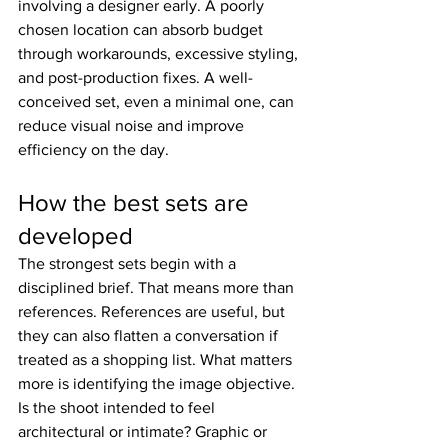
involving a designer early. A poorly 
chosen location can absorb budget 
through workarounds, excessive styling, 
and post-production fixes. A well-
conceived set, even a minimal one, can 
reduce visual noise and improve 
efficiency on the day.
How the best sets are 
developed
The strongest sets begin with a 
disciplined brief. That means more than 
references. References are useful, but 
they can also flatten a conversation if 
treated as a shopping list. What matters 
more is identifying the image objective. 
Is the shoot intended to feel 
architectural or intimate? Graphic or 