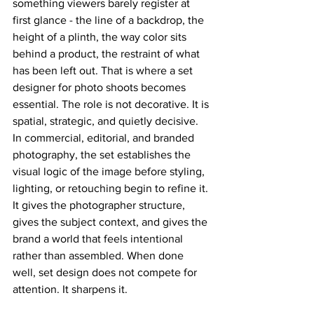
something viewers barely register at 
first glance - the line of a backdrop, the 
height of a plinth, the way color sits 
behind a product, the restraint of what 
has been left out. That is where a set 
designer for photo shoots becomes 
essential. The role is not decorative. It is 
spatial, strategic, and quietly decisive.
In commercial, editorial, and branded 
photography, the set establishes the 
visual logic of the image before styling, 
lighting, or retouching begin to refine it. 
It gives the photographer structure, 
gives the subject context, and gives the 
brand a world that feels intentional 
rather than assembled. When done 
well, set design does not compete for 
attention. It sharpens it.