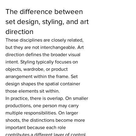
The difference between 
set design, styling, and art 
direction
These disciplines are closely related, 
but they are not interchangeable. Art 
direction defines the broader visual 
intent. Styling typically focuses on 
objects, wardrobe, or product 
arrangement within the frame. Set 
design shapes the spatial container 
those elements sit within.
In practice, there is overlap. On smaller 
productions, one person may carry 
multiple responsibilities. On larger 
shoots, the distinctions become more 
important because each role 
contributes a different layer of control. 