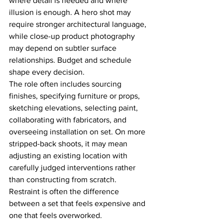
where detail is needed and where 
illusion is enough. A hero shot may 
require stronger architectural language, 
while close-up product photography 
may depend on subtler surface 
relationships. Budget and schedule 
shape every decision.
The role often includes sourcing 
finishes, specifying furniture or props, 
sketching elevations, selecting paint, 
collaborating with fabricators, and 
overseeing installation on set. On more 
stripped-back shoots, it may mean 
adjusting an existing location with 
carefully judged interventions rather 
than constructing from scratch. 
Restraint is often the difference 
between a set that feels expensive and 
one that feels overworked.