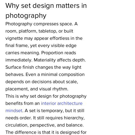
Why set design matters in 
photography
Photography compresses space. A 
room, platform, tabletop, or built 
vignette may appear effortless in the 
final frame, yet every visible edge 
carries meaning. Proportion reads 
immediately. Materiality affects depth. 
Surface finish changes the way light 
behaves. Even a minimal composition 
depends on decisions about scale, 
placement, and visual rhythm.
This is why set design for photography 
benefits from an 
interior architecture 
mindset
. A set is temporary, but it still 
needs order. It still requires hierarchy, 
circulation, perspective, and balance. 
The difference is that it is designed for 