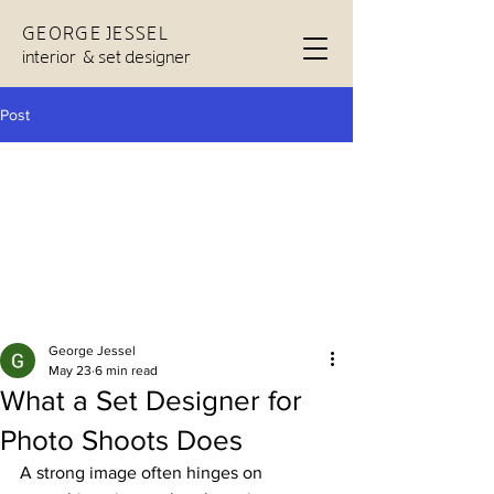
GEORGE JESSEL
interior & set designer
Post
George Jessel
May 23
6 min read
What a Set Designer for
Photo Shoots Does
A strong image often hinges on 