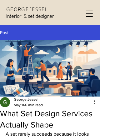
GEORGE JESSEL
interior & set designer
Post
George Jessel
May 11
6 min read
What Set Design Services
Actually Shape
A set rarely succeeds because it looks 