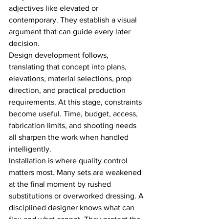
adjectives like elevated or 
contemporary. They establish a visual 
argument that can guide every later 
decision.
Design development follows, 
translating that concept into plans, 
elevations, material selections, prop 
direction, and practical production 
requirements. At this stage, constraints 
become useful. Time, budget, access, 
fabrication limits, and shooting needs 
all sharpen the work when handled 
intelligently.
Installation is where quality control 
matters most. Many sets are weakened 
at the final moment by rushed 
substitutions or overworked dressing. A 
disciplined designer knows what can 