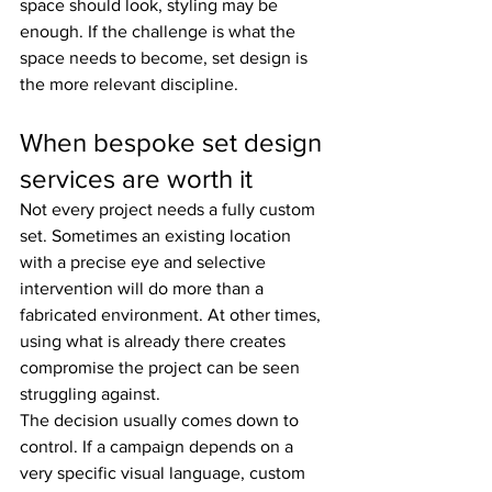
space should look, styling may be 
enough. If the challenge is what the 
space needs to become, set design is 
the more relevant discipline.
When bespoke set design 
services are worth it
Not every project needs a fully custom 
set. Sometimes an existing location 
with a precise eye and selective 
intervention will do more than a 
fabricated environment. At other times, 
using what is already there creates 
compromise the project can be seen 
struggling against.
The decision usually comes down to 
control. If a campaign depends on a 
very specific visual language, custom 