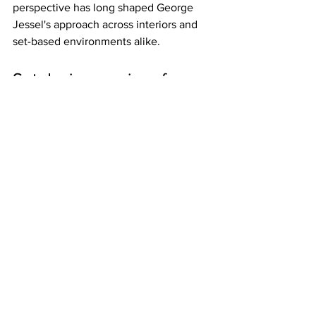
perspective has long shaped George 
Jessel's approach across interiors and 
set-based environments alike.
Set design services for 
branded and editorial 
spaces
Branded environments ask for a 
particular balance. They need to 
communicate identity clearly, but they 
cannot feel overdetermined. If every 
surface insists on message, the space 
loses confidence. The stronger 
approach is usually more spatial than 
literal.
That may mean using material 
language, scale, color temperature, or 
architectural rhythm to suggest a brand 