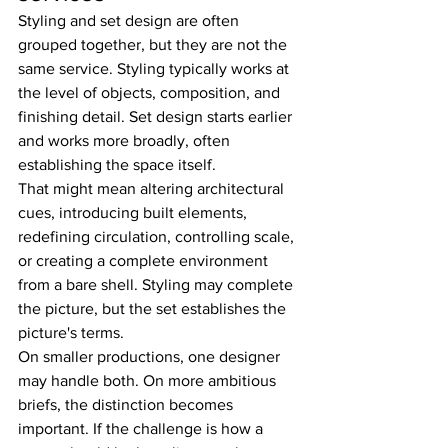
Styling and set design are often 
grouped together, but they are not the 
same service. Styling typically works at 
the level of objects, composition, and 
finishing detail. Set design starts earlier 
and works more broadly, often 
establishing the space itself.
That might mean altering architectural 
cues, introducing built elements, 
redefining circulation, controlling scale, 
or creating a complete environment 
from a bare shell. Styling may complete 
the picture, but the set establishes the 
picture's terms.
On smaller productions, one designer 
may handle both. On more ambitious 
briefs, the distinction becomes 
important. If the challenge is how a 