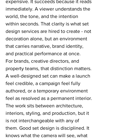
expensive. It succeeds because it reads 
immediately. A viewer understands the 
world, the tone, and the intention 
within seconds. That clarity is what set 
design services are hired to create - not 
decoration alone, but an environment 
that carries narrative, brand identity, 
and practical performance at once.
For brands, creative directors, and 
property teams, that distinction matters. 
A well-designed set can make a launch 
feel credible, a campaign feel fully 
authored, or a temporary environment 
feel as resolved as a permanent interior. 
The work sits between architecture, 
interiors, styling, and production, but it 
is not interchangeable with any of 
them. Good set design is disciplined. It 
knows what the camera will see, what 