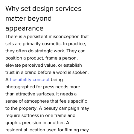
Why set design services 
matter beyond 
appearance
There is a persistent misconception that 
sets are primarily cosmetic. In practice, 
they often do strategic work. They can 
position a product, frame a person, 
elevate perceived value, or establish 
trust in a brand before a word is spoken.
A 
hospitality concept
 being 
photographed for press needs more 
than attractive surfaces. It needs a 
sense of atmosphere that feels specific 
to the property. A beauty campaign may 
require softness in one frame and 
graphic precision in another. A 
residential location used for filming may 