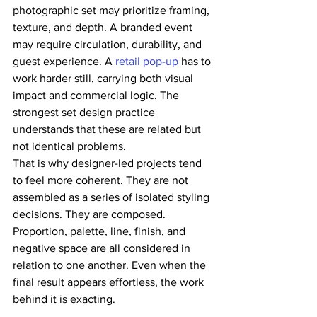
photographic set may prioritize framing, 
texture, and depth. A branded event 
may require circulation, durability, and 
guest experience. A 
retail pop-up
 has to 
work harder still, carrying both visual 
impact and commercial logic. The 
strongest set design practice 
understands that these are related but 
not identical problems.
That is why designer-led projects tend 
to feel more coherent. They are not 
assembled as a series of isolated styling 
decisions. They are composed. 
Proportion, palette, line, finish, and 
negative space are all considered in 
relation to one another. Even when the 
final result appears effortless, the work 
behind it is exacting.