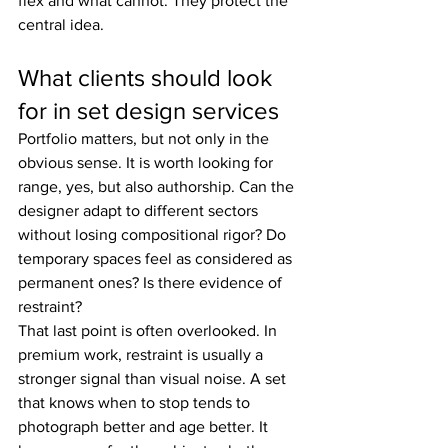
flex and what cannot. They protect the 
central idea.
What clients should look 
for in set design services
Portfolio matters, but not only in the 
obvious sense. It is worth looking for 
range, yes, but also authorship. Can the 
designer adapt to different sectors 
without losing compositional rigor? Do 
temporary spaces feel as considered as 
permanent ones? Is there evidence of 
restraint?
That last point is often overlooked. In 
premium work, restraint is usually a 
stronger signal than visual noise. A set 
that knows when to stop tends to 
photograph better and age better. It 