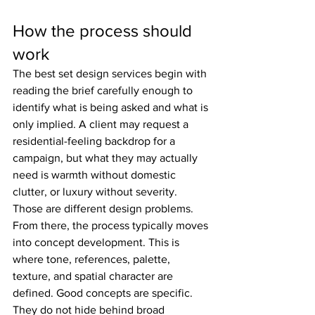
How the process should 
work
The best set design services begin with 
reading the brief carefully enough to 
identify what is being asked and what is 
only implied. A client may request a 
residential-feeling backdrop for a 
campaign, but what they may actually 
need is warmth without domestic 
clutter, or luxury without severity. 
Those are different design problems.
From there, the process typically moves 
into concept development. This is 
where tone, references, palette, 
texture, and spatial character are 
defined. Good concepts are specific. 
They do not hide behind broad 