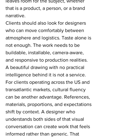
leaves room for the subject, whether 
that is a product, a person, or a brand 
narrative.
Clients should also look for designers 
who can move comfortably between 
atmosphere and logistics. Taste alone is 
not enough. The work needs to be 
buildable, installable, camera-aware, 
and responsive to production realities. 
A beautiful drawing with no practical 
intelligence behind it is not a service.
For clients operating across the US and 
transatlantic markets, cultural fluency 
can be another advantage. References, 
materials, proportions, and expectations 
shift by context. A designer who 
understands both sides of that visual 
conversation can create work that feels 
informed rather than generic. That 