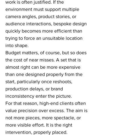
work is often justified. If the 
environment must support multiple 
camera angles, product stories, or 
audience interactions, bespoke design 
quickly becomes more efficient than 
trying to force an unsuitable location 
into shape.
Budget matters, of course, but so does 
the cost of near misses. A set that is 
almost right can be more expensive 
than one designed properly from the 
start, particularly once reshoots, 
production delays, or brand 
inconsistency enter the picture.
For that reason, high-end clients often 
value precision over excess. The aim is 
not more pieces, more spectacle, or 
more visible effort. It is the right 
intervention, properly placed.