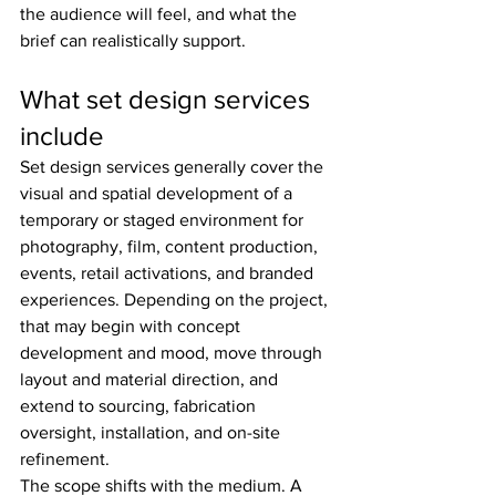
the audience will feel, and what the 
brief can realistically support.
What set design services 
include
Set design services generally cover the 
visual and spatial development of a 
temporary or staged environment for 
photography, film, content production, 
events, retail activations, and branded 
experiences. Depending on the project, 
that may begin with concept 
development and mood, move through 
layout and material direction, and 
extend to sourcing, fabrication 
oversight, installation, and on-site 
refinement.
The scope shifts with the medium. A 