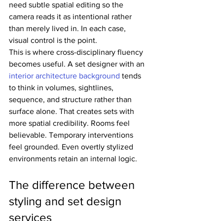
need subtle spatial editing so the 
camera reads it as intentional rather 
than merely lived in. In each case, 
visual control is the point.
This is where cross-disciplinary fluency 
becomes useful. A set designer with an 
interior architecture background
 tends 
to think in volumes, sightlines, 
sequence, and structure rather than 
surface alone. That creates sets with 
more spatial credibility. Rooms feel 
believable. Temporary interventions 
feel grounded. Even overtly stylized 
environments retain an internal logic.
The difference between 
styling and set design 
services